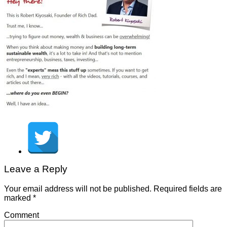
Leave a Reply
Your email address will not be published.
Required fields are
marked
*
Comment