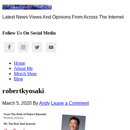
Andy The Gabby Cabby
Latest News Views And Opinions From Across The Internet
Follow Us On Social Media
Home
About Me
Merch Shop
Blog
robertkyosaki
March 5, 2020
By
Andy
Leave a Comment