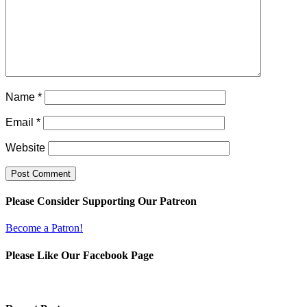
Name
*
Email
*
Website
Please Consider Supporting Our Patreon
Become a Patron!
Please Like Our Facebook Page