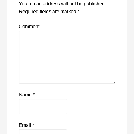
Your email address will not be published.
Required fields are marked
*
Comment
Name
*
Email
*