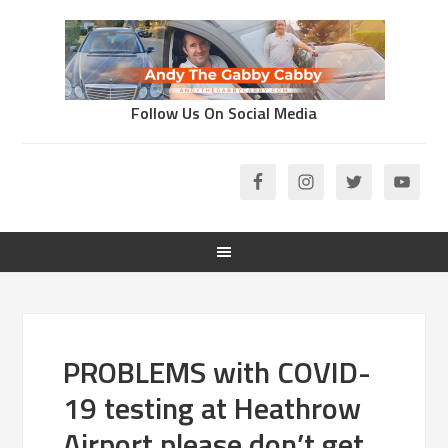
Follow Us On Social Media
PROBLEMS with COVID-
19 testing at Heathrow
Airport please don’t get