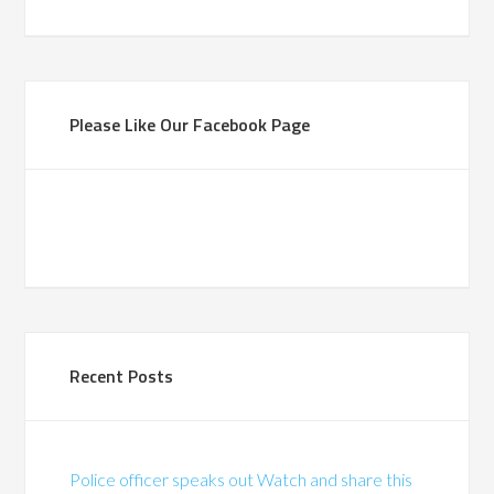
Please Like Our Facebook Page
Recent Posts
Police officer speaks out Watch and share this