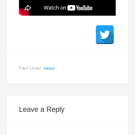
Filed Under:
news
Leave a Reply