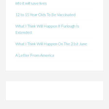
info it will save lives
12 to 15 Year Olds To Be Vaccinated
What I Think Will Happen If Furlough Is
Extended
What I Think Will Happen On The 21st June
A Letter From America