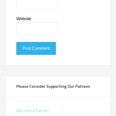
Website
Please Consider Supporting Our Patreon
Become a Patron!