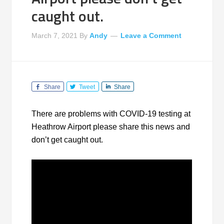
caught out.
March 7, 2021
By
Andy
Leave a Comment
Share
Tweet
Share
There are problems with COVID-19 testing at
Heathrow Airport please share this news and
don’t get caught out.